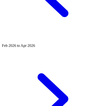
Feb 2026 to Apr 2026