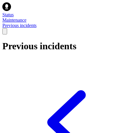
Status
Maintenance
Previous incidents
Previous incidents